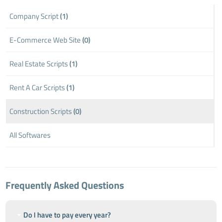
Company Script
(1)
E-Commerce Web Site
(0)
Real Estate Scripts
(1)
Rent A Car Scripts
(1)
Construction Scripts
(0)
All Softwares
Frequently Asked Questions
Do I have to pay every year?