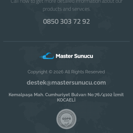
Call now to get more detailed information about our
products and services.
0850 303 72 92
Copyright © 2026 All Rights Reserved
destek@mastersunucu.com
Kemalpaşa Mah. Cumhuriyet Bulvarı No:76/4102 İzmit
KOCAELİ