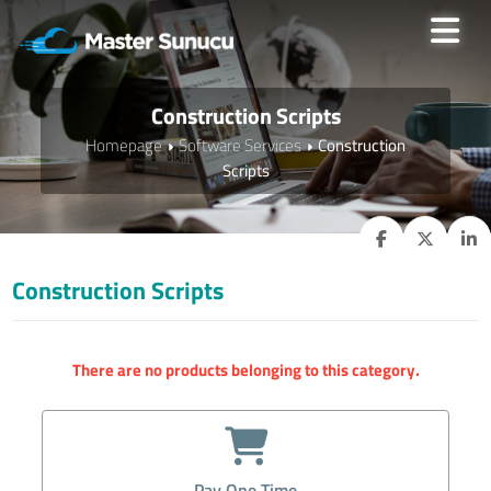
Construction Scripts
Homepage
Software Services
Construction
Scripts
Construction Scripts
There are no products belonging to this category.
Pay One Time