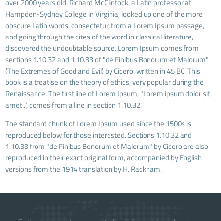
over 2000 years old. Richard McClintock, a Latin professor at
Hampden-Sydney College in Virginia, looked up one of the more
obscure Latin words, consectetur, from a Lorem Ipsum passage,
and going through the cites of the word in classical literature,
discovered the undoubtable source. Lorem Ipsum comes from
sections 1.10.32 and 1.10.33 of "de Finibus Bonorum et Malorum"
(The Extremes of Good and Evil) by Cicero, written in 45 BC. This
book is a treatise on the theory of ethics, very popular during the
Renaissance. The first line of Lorem Ipsum, "Lorem ipsum dolor sit
amet..", comes from a line in section 1.10.32.
The standard chunk of Lorem Ipsum used since the 1500s is
reproduced below for those interested. Sections 1.10.32 and
1.10.33 from "de Finibus Bonorum et Malorum" by Cicero are also
reproduced in their exact original form, accompanied by English
versions from the 1914 translation by H. Rackham.