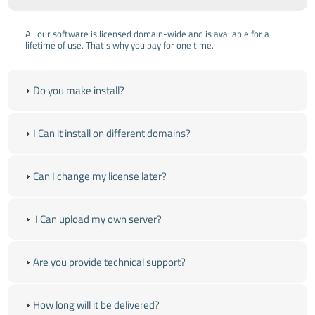
All our software is licensed domain-wide and is available for a
lifetime of use. That's why you pay for one time.
Do you make install?
I Can it install on different domains?
Can I change my license later?
I Can upload my own server?
Are you provide technical support?
How long will it be delivered?