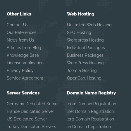
Other Links
Web Hosting
Contact Us
Unlimited Web Hosting
Our References
SEO Hosting
News from Us
Wordpress Hosting
Articles from Blog
Individual Packages
Knowledge Base
Business Packages
License Verification
WordPress Hosting
Privacy Policy
Joomla Hosting
Service Agreement
OpenCart Hosting
Server Services
Domain Name Registry
Germany Dedicated Server
.com Domain Registration
France Dedicated Server
.net Domain Registration
US Dedicated Server
.org Domain Registration
Turkey Dedicated Servers
.in Domain Registration