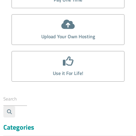
Upload Your Own Hosting
Use it For Life!
Categories