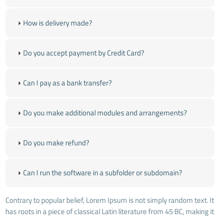
How is delivery made?
Do you accept payment by Credit Card?
Can I pay as a bank transfer?
Do you make additional modules and arrangements?
Do you make refund?
Can I run the software in a subfolder or subdomain?
Contrary to popular belief, Lorem Ipsum is not simply random text. It
has roots in a piece of classical Latin literature from 45 BC, making it