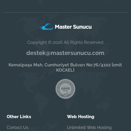
Copyright © 2026 All Rights Reserved
destek@mastersunucu.com
Kemalpaşa Mah. Cumhuriyet Bulvarı No:76/4102 İzmit
KOCAELİ
Other Links
Web Hosting
Contact Us
Unlimited Web Hosting